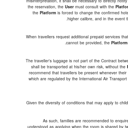
misinterpretation, it shall be necessary to directly notif
the reservation, the
User
must consult with the
Platfo
the
Platform
is forced to change the confirmed hotel d
higher calibre, and in the event t
When travellers request additional prepaid services tha
cannot be provided, the
Platform
The traveller's luggage is not part of the Contract betw
shall be transported at his/her own risk, without the
recommend that travellers be present whenever their lu
which are regulated by the International Air Transpor
Given the diversity of conditions that may apply to chi
As such, families are recommended to enquire 
understood as applying when the room is shared by two