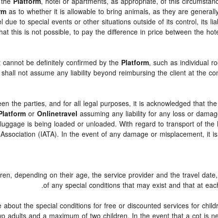
y the
Platform
, hotel or apartments, as appropriate, of this circumsta
rm
as to whether it is allowable to bring animals, as they are generall
ue to special events or other situations outside of its control, its liab
hat this is not possible, to pay the difference in price between the hot
t cannot be definitely confirmed by the
Platform
, such as individual r
shall not assume any liability beyond reimbursing the client at the con
een the parties, and for all legal purposes, it is acknowledged that th
Platform
or
Onlinetravel
assuming any liability for any loss or damage
ggage is being loaded or unloaded. With regard to transport of the lu
t Association (IATA). In the event of any damage or misplacement, it 
ldren, depending on their age, the service provider and the travel da
of any special conditions that may exist and that at each
about the special conditions for free or discounted services for chil
 adults and a maximum of two children. In the event that a cot is ne