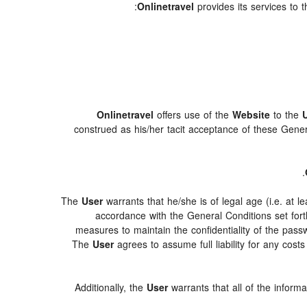
Onlinetravel
provides its services to 
Onlinetravel
offers use of the
Website
to the
construed as his/her tacit acceptance of these General
.
The
User
warrants that he/she is of legal age (i.e. at 
accordance with the General Conditions set for
measures to maintain the confidentiality of the pas
The
User
agrees to assume full liability for any cos
Additionally, the
User
warrants that all of the inform