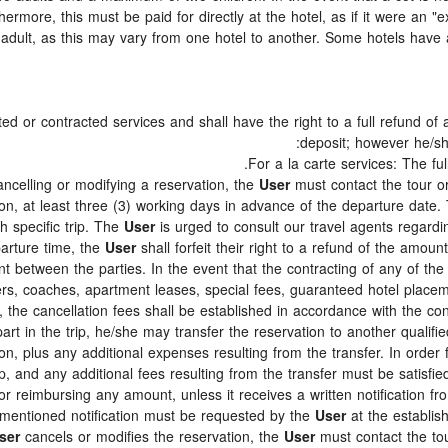
thermore, this must be paid for directly at the hotel, as if it were an 
adult, as this may vary from one hotel to another. Some hotels have a 
d or contracted services and shall have the right to a full refund of
deposit; however he/
For a la carte services: The full
ancelling or modifying a reservation, the
User
must contact the tour or
on, at least three (3) working days in advance of the departure date. 
ch specific trip. The
User
is urged to consult our travel agents regarding
parture time, the
User
shall forfeit their right to a refund of the amou
 between the parties. In the event that the contracting of any of the 
ters, coaches, apartment leases, special fees, guaranteed hotel place
., the cancellation fees shall be established in accordance with the 
art in the trip, he/she may transfer the reservation to another qualifie
on, plus any additional expenses resulting from the transfer. In order 
p, and any additional fees resulting from the transfer must be satisfie
for reimbursing any amount, unless it receives a written notification f
mentioned notification must be requested by the
User
at the establis
ser
cancels or modifies the reservation, the
User
must contact the tou