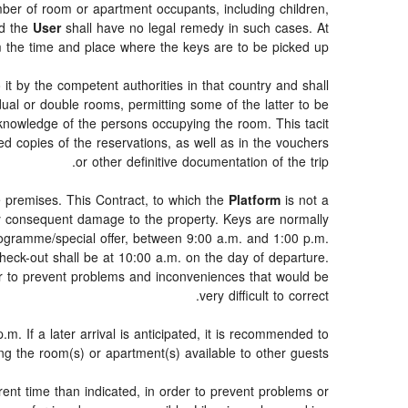
umber of room or apartment occupants, including children,
nd the
User
shall have no legal remedy in such cases. At
rm the time and place where the keys are to be picked up.
 it by the competent authorities in that country and shall
idual or double rooms, permitting some of the latter to be
 knowledge of the persons occupying the room. This tacit
d copies of the reservations, as well as in the vouchers
or other definitive documentation of the trip.
e premises. This Contract, to which the
Platform
is not a
any consequent damage to the property. Keys are normally
programme/special offer, between 9:00 a.m. and 1:00 p.m.
heck-out shall be at 10:00 a.m. on the day of departure.
er to prevent problems and inconveniences that would be
very difficult to correct.
m. If a later arrival is anticipated, it is recommended to
ing the room(s) or apartment(s) available to other guests.
erent time than indicated, in order to prevent problems or