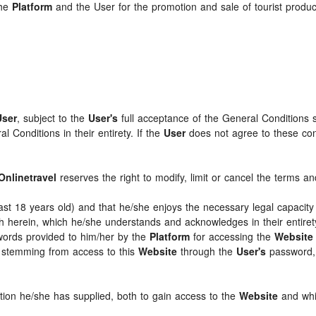
the
Platform
and the User for the promotion and sale of tourist products
User
, subject to the
User's
full acceptance of the General Conditions 
 Conditions in their entirety. If the
User
does not agree to these condi
Onlinetravel
reserves the right to modify, limit or cancel the terms 
least 18 years old) and that he/she enjoys the necessary legal capaci
th herein, which he/she understands and acknowledges in their entire
swords provided to him/her by the
Platform
for accessing the
Website
ts stemming from access to this
Website
through the
User's
password, 
ation he/she has supplied, both to gain access to the
Website
and whil