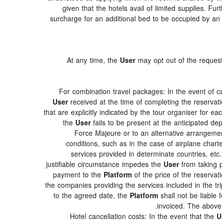
given that the hotels avail of limited supplies. Fur
surcharge for an additional bed to be occupied by an 
At any time, the
User
may opt out of the requeste
For combination travel packages: In the event of c
User
received at the time of completing the reservati
that are explicitly indicated by the tour organiser for ea
the
User
fails to be present at the anticipated de
Force Majeure or to an alternative arrangement
conditions, such as in the case of airplane char
services provided in determinate countries, etc
justifiable circumstance impedes the
User
from taking p
payment to the
Platform
of the price of the reservati
the companies providing the services included in the tri
to the agreed date, the
Platform
shall not be liable 
invoiced. The above
Hotel cancellation costs: In the event that the
U