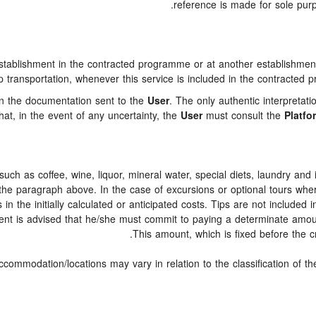
reference is made for sole purp
ablishment in the contracted programme or at another establishment o
p transportation, whenever this service is included in the contracted p
 in the documentation sent to the
User
. The only authentic interpretat
at, in the event of any uncertainty, the
User
must consult the
Platfo
," such as coffee, wine, liquor, mineral water, special diets, laundry an
n the paragraph above. In the case of excursions or optional tours whe
n the initially calculated or anticipated costs. Tips are not included in
lient is advised that he/she must commit to paying a determinate amoun
This amount, which is fixed before the cr
ccommodation/locations may vary in relation to the classification of t