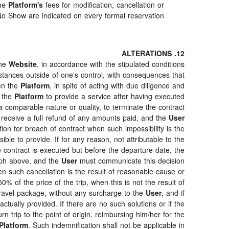
The
Platform's
fees for modification, cancellation or
o Show are indicated on every formal reservation.
12. ALTERATIONS
the
Website
, in accordance with the stipulated conditions
stances outside of one's control, with consequences that
en the
Platform
, in spite of acting with due diligence and
r the
Platform
to provide a service after having executed
 a comparable nature or quality, to terminate the contract
 receive a full refund of any amounts paid, and the
User
tion for breach of contract when such impossibility is the
ble to provide. If for any reason, not attributable to the
 contract is executed but before the departure date, the
raph above, and the
User
must communicate this decision
en such cancellation is the result of reasonable cause or
% of the price of the trip, when this is not the result of
travel package, without any surcharge to the
User
, and if
ctually provided. If there are no such solutions or if the
rn trip to the point of origin, reimbursing him/her for the
Platform
. Such indemnification shall not be applicable in