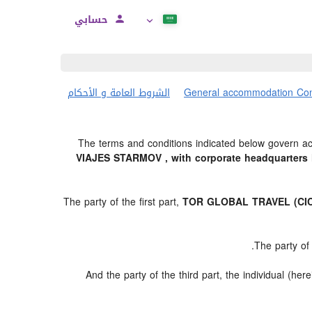
حسابي
الشروط العامة و الأحكام
General accommodation Con
The terms and conditions indicated below govern acc
VIAJES STARMOV , with corporate headquarters l
The party of the first part,
TOR GLOBAL TRAVEL (CIC
.
The party of
And the party of the third part, the individual (here