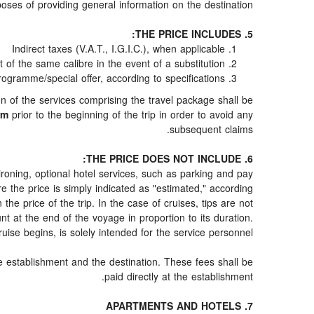
oses of providing general information on the destination.
5. THE PRICE INCLUDES:
Indirect taxes (V.A.T., I.G.I.C.), when applicable
f the same calibre in the event of a substitution
rogramme/special offer, according to specifications
ion of the services comprising the travel package shall be
rm
prior to the beginning of the trip in order to avoid any
subsequent claims.
6. THE PRICE DOES NOT INCLUDE:
d ironing, optional hotel services, such as parking and pay
re the price is simply indicated as "estimated," according
 the price of the trip. In the case of cruises, tips are not
t at the end of the voyage in proportion to its duration.
uise begins, is solely intended for the service personnel.
he establishment and the destination. These fees shall be
paid directly at the establishment.
7. APARTMENTS AND HOTELS