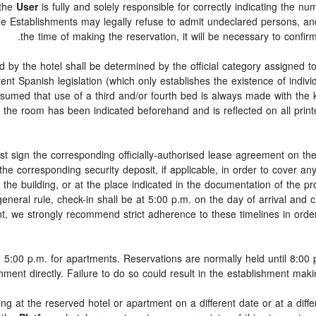
 the
User
is fully and solely responsible for correctly indicating the n
he Establishments may legally refuse to admit undeclared persons, a
the time of making the reservation, it will be necessary to confi
d by the hotel shall be determined by the official category assigned to
rent Spanish legislation (which only establishes the existence of indiv
 assumed that use of a third and/or fourth bed is always made with the
 the room has been indicated beforehand and is reflected on all printe
t sign the corresponding officially-authorised lease agreement on th
 the corresponding security deposit, if applicable, in order to cover 
f the building, or at the place indicated in the documentation of the 
eral rule, check-in shall be at 5:00 p.m. on the day of arrival and c
ent, we strongly recommend strict adherence to these timelines in ord
 5:00 p.m. for apartments. Reservations are normally held until 8:00 p.
shment directly. Failure to do so could result in the establishment mak
ing at the reserved hotel or apartment on a different date or at a diff