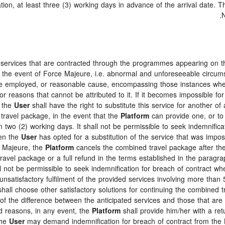
tion, at least three (3) working days in advance of the arrival date. 
N
e services that are contracted through the programmes appearing on 
 in the event of Force Majeure, i.e. abnormal and unforeseeable circum
ence employed, or reasonable cause, encompassing those instances wh
or reasons that cannot be attributed to it. If it becomes impossible fo
, the
User
shall have the right to substitute this service for another of
 travel package, in the event that the
Platform
can provide one, or to
n two (2) working days. It shall not be permissible to seek indemnifica
hen the
User
has opted for a substitution of the service that was impossi
e Majeure, the
Platform
cancels the combined travel package after the
travel package or a full refund in the terms established in the parag
ll not be permissible to seek indemnification for breach of contract wh
nsatisfactory fulfilment of the provided services involving more than 50
hall choose other satisfactory solutions for continuing the combined 
f the difference between the anticipated services and those that are a
id reasons, in any event, the
Platform
shall provide him/her with a retu
the
User
may demand indemnification for breach of contract from the