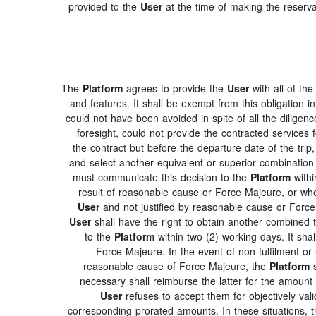
provided to the
User
at the time of making the reserva
The
Platform
agrees to provide the
User
with all of th
and features. It shall be exempt from this obligation
could not have been avoided in spite of all the dilig
foresight, could not provide the contracted services f
the contract but before the departure date of the trip
and select another equivalent or superior combination
must communicate this decision to the
Platform
withi
result of reasonable cause or Force Majeure, or w
User
and not justified by reasonable cause or Forc
User
shall have the right to obtain another combined 
to the
Platform
within two (2) working days. It sha
Force Majeure. In the event of non-fulfilment or u
reasonable cause of Force Majeure, the
Platform
s
necessary shall reimburse the latter for the amount o
User
refuses to accept them for objectively val
corresponding prorated amounts. In these situations, 