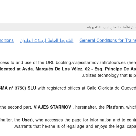
ditions
الشروط العامة لرحلات الطيران
General Conditions for Train
ess to and use of the URL booking.viajesstarmov.zafirotours.es (here
ocated at Avda. Marqués De Los Vélez, 62 - Esq. Principe De A
utilizes technology that 
MA nº 3750) SLU
with registered offices at Calle Glorieta de Queve
 the second part,
VIAJES STARMOV
, hereinafter, the
Platform
, whic
inafter, the
User
), who accesses the page for information and to cont
.
warrants that he/she is of legal age and enjoys the legal capa