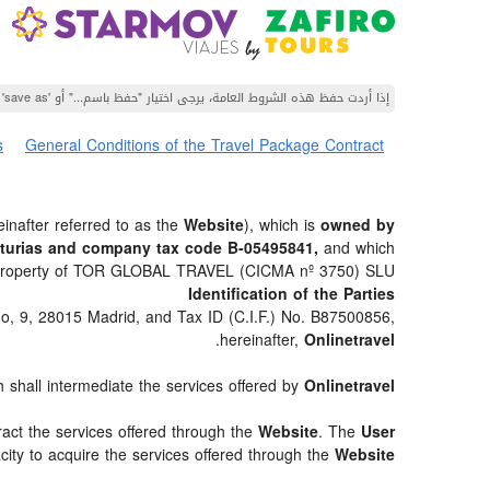
إذا أردت حفظ هذه الشروط العامة، يرجى اختيار "حفظ باسم..." أو 'save as' من قائمة متصفح الويب الخاص بك.
s
General Conditions of the Travel Package Contract
inafter referred to as the
Website
), which is
owned by
sturias and company tax code B-05495841,
and which
is property of TOR GLOBAL TRAVEL (CICMA nº 3750) SLU.
Identification of the Parties
do, 9, 28015 Madrid, and Tax ID (C.I.F.) No. B87500856,
.
hereinafter,
Onlinetravel
h shall intermediate the services offered by
Onlinetravel
ract the services offered through the
Website
. The
User
city to acquire the services offered through the
Website