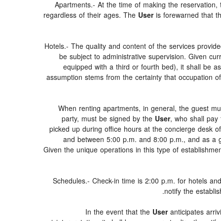
Apartments.- At the time of making the reservation,
regardless of their ages. The
User
is forewarned that t
Hotels.- The quality and content of the services provide
be subject to administrative supervision. Given cur
equipped with a third or fourth bed), it shall be
assumption stems from the certainty that occupation of
When renting apartments, in general, the guest mus
party, must be signed by the
User
, who shall pay
picked up during office hours at the concierge desk o
and between 5:00 p.m. and 8:00 p.m., and as a gen
Given the unique operations in this type of establishm
Schedules.- Check-in time is 2:00 p.m. for hotels and
notify the establi
In the event that the
User
anticipates arriv