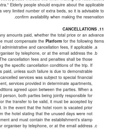
"extra." Elderly people should enquire about the applicable
very limited number of extra beds, so it is advisable to
confirm availability when making the reservation.
11. CANCELLATIONS
 any amounts paid, whether the total price or an advance
she must compensate the
Platform
for the following items:
 administrative and cancellation fees, if applicable.
ganiser by telephone, or at the email address the
The cancellation fees and penalties shall be those
 the specific cancellation conditions of the trip. If
nts paid, unless such failure is due to demonstrable
cancelled services was subject to special financial
ment, services provided in determinate apartments,
conditions agreed upon between the parties. When a
d person, both parties being jointly responsible for
for the transfer to be valid, it must be accepted by
d. In the event that the hotel room is vacated prior
rom the hotel stating that the unused days were not
hment and must contain the establishment's stamp.
r organiser by telephone, or at the email address