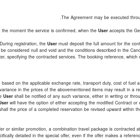
.
The Agreement may be executed thro
at the moment the service is confirmed, when the
User
accepts the Ge
 During registration, the
User
must deposit the full amount for the cont
 be considered null and void and the conditions described in the Canc
ter, specifying the contracted services. The booking reference, whic
d based on the applicable exchange rate, transport duty, cost of fuel 
ariance in the prices of the abovementioned items may result in a rev
he
User
shall be notified of any such variance, either in writing or t
User
will have the option of either accepting the modified Contract or 
hall the price of a completed reservation be revised upward within th
ffer or similar promotion, a combination travel package is contracted 
ecifically detailed in the special offer, even if the offer makes a ref