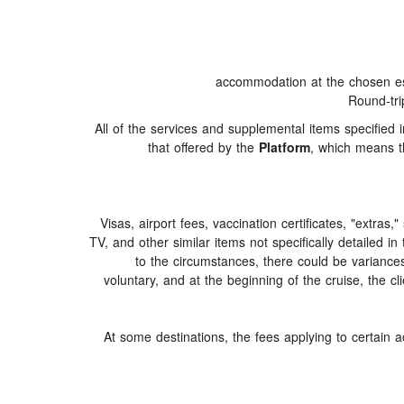
accommodation at the chosen est
Round-tri
All of the services and supplemental items specified
that offered by the
Platform
, which means th
Visas, airport fees, vaccination certificates, "extras
TV, and other similar items not specifically detailed i
to the circumstances, there could be variances i
voluntary, and at the beginning of the cruise, the c
At some destinations, the fees applying to certain a