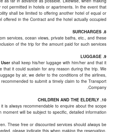
nce as far in advance as possible. Likewise, when making
y not permitted in hotels or apartments. In the event that
ility shall be limited to offering another hotel of equal or
el offered in the Contract and the hotel actually occupied.
8. SURCHARGES
oom services, ocean views, private baths, etc., and these
clusion of the trip for the amount paid for such services.
9. LUGGAGE
e
User
shall keep his/her luggage with him/her and that it
 that it could sustain for any reason during the trip. We
ggage by air, we defer to the conditions of the airlines,
is recommended to submit a timely claim to the Transport
Company.
10. CHILDREN AND THE ELDERLY
te, it is always recommendable to enquire about the scope
 moment will be subject to specific, detailed information.
dren. These free or discounted services should always be
eded, please indicate this when making the reservation,