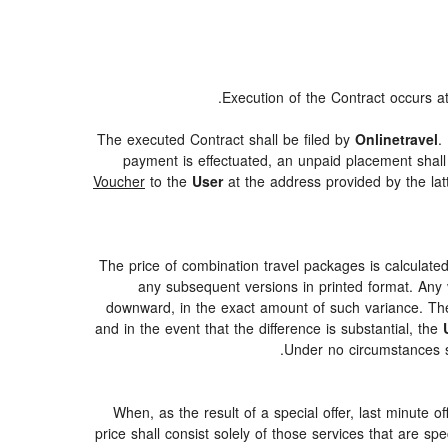
Execution of the Contract occurs 
The executed Contract shall be filed by
Onlinetravel
.
payment is effectuated, an unpaid placement shall
Voucher
to the
User
at the address provided by the lat
The price of combination travel packages is calculate
any subsequent versions in printed format. Any v
downward, in the exact amount of such variance. T
and in the event that the difference is substantial, the
Under no circumstances s
When, as the result of a special offer, last minute o
price shall consist solely of those services that are sp