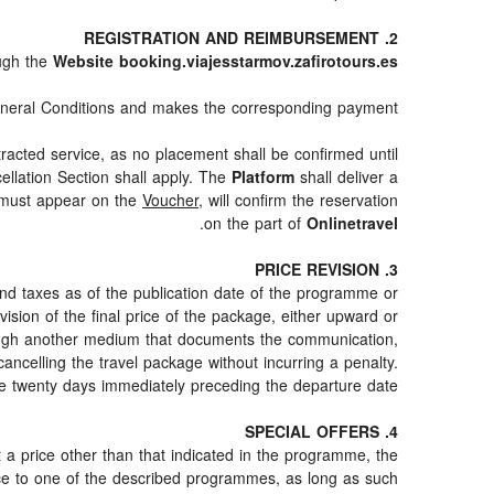
2. REGISTRATION AND REIMBURSEMENT
ugh the
Website booking.viajesstarmov.zafirotours.es
neral Conditions and makes the corresponding payment.
racted service, as no placement shall be confirmed until
ellation Section shall apply. The
Platform
shall deliver a
h must appear on the
Voucher
, will confirm the reservation
.
on the part of
Onlinetravel
3. PRICE REVISION
and taxes as of the publication date of the programme or
ision of the final price of the package, either upward or
hrough another medium that documents the communication,
cancelling the travel package without incurring a penalty.
e twenty days immediately preceding the departure date.
4. SPECIAL OFFERS
at a price other than that indicated in the programme, the
erence to one of the described programmes, as long as such