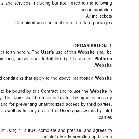
 and services, including but not limited to the following:
accommodation
Airline tickets
Combined accommodation and airfare packages
1. ORGANISATION
set forth herein. The
User's
use of this
Website
shall be
tions, he/she shall forfeit the right to use the
Platform
.
Website
and conditions that apply to the above mentioned
Website
ty to be bound by this Contract and to use the
Website
in
ty. The
User
shall be responsible for taking all necessary
and for preventing unauthorized access by third parties.
as well as for any use of the
User's
passwords by third
parties.
st using it, is true, complete and precise, and agrees to
maintain this information up-to-date.